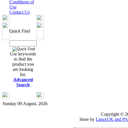
Conditions of
Use
Contact Us
Quick Find
Use keywords
to find the
product you
are looking
for.
Advanced
Search
Sunday 09 August, 2026
Copyright © 
Store by
LinuxUK and P