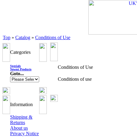
Top
»
Catalog
»
Conditions of Use
Categories
Specials
Conditions of Use
Newest Products
Goto...
Conditions of use
Information
Shipping &
Returns
About us
Privacy Notice